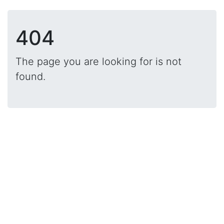
404
The page you are looking for is not
found.